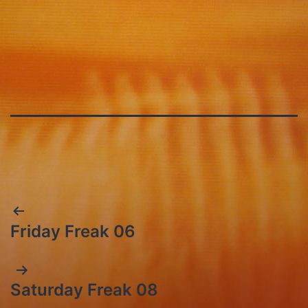
Post
Friday Freak 06
navigation
Saturday Freak 08