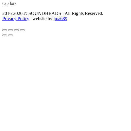
ca alors
2016-2026 © SOUNDHEADS - All Rights Reserved.
Privacy Policy
| website by
jma689