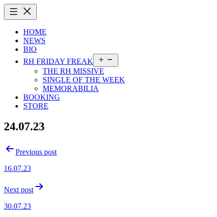
Skip
to
content
HOME
NEWS
BIO
Open
RH FRIDAY FREAK
menu
THE RH MISSIVE
SINGLE OF THE WEEK
MEMORABILIA
BOOKING
STORE
24.07.23
Post
Previous post
navigation
16.07.23
Next post
30.07.23