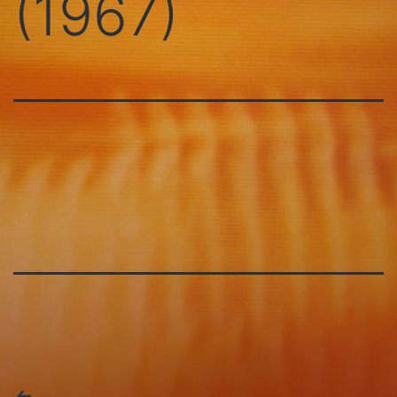
(1967)