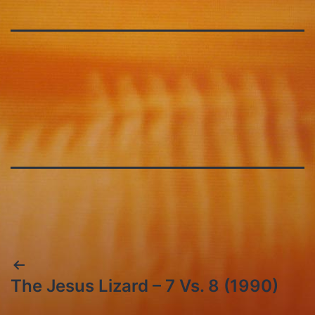
Post
The Jesus Lizard – 7 Vs. 8 (1990)
navigation