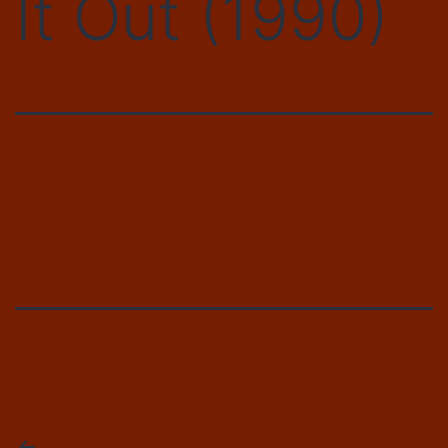
It Out (1990)