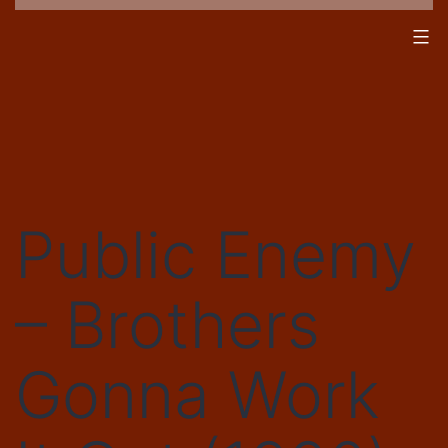
Skip
to
content
Public Enemy
– Brothers
Gonna Work