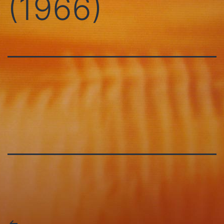
(1966)