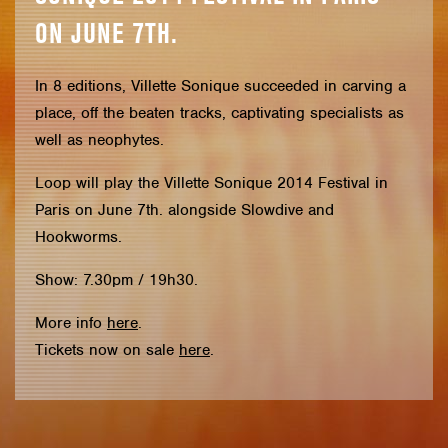
ON JUNE 7TH.
In 8 editions, Villette Sonique succeeded in carving a
place, off the beaten tracks, captivating specialists as
well as neophytes.
Loop will play the Villette Sonique 2014 Festival in
Paris on June 7th. alongside Slowdive and
Hookworms.
Show: 7.30pm / 19h30.
More info
here
.
Tickets now on sale
here
.