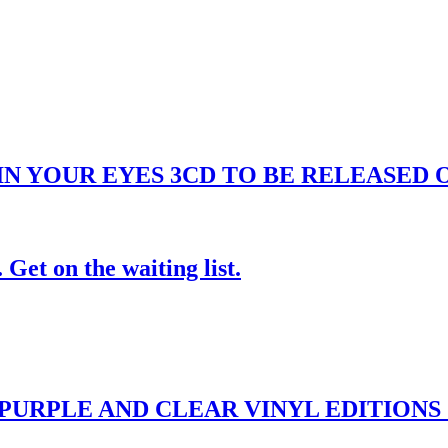
N YOUR EYES 3CD TO BE RELEASED ON
Get on the waiting list.
URPLE AND CLEAR VINYL EDITIONS 