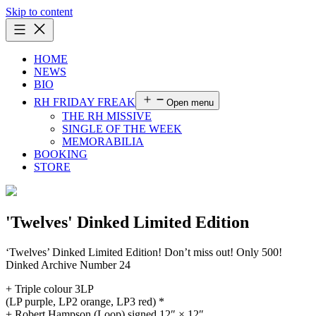
Skip to content
HOME
NEWS
BIO
RH FRIDAY FREAK
Open menu
THE RH MISSIVE
SINGLE OF THE WEEK
MEMORABILIA
BOOKING
STORE
'Twelves' Dinked Limited Edition
‘Twelves’ Dinked Limited Edition! Don’t miss out! Only 500!
Dinked Archive Number 24
+ Triple colour 3LP
(LP purple, LP2 orange, LP3 red) *
+ Robert Hampson (Loop) signed 12″ × 12″