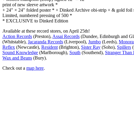
print of new sleeve artwork *
+ 24″ × 24″ folded poster * + Dinked Archive obi-strip + & gold foil 
Limited, numbered pressing of 500 *
* EXCLUSIVE to Dinked Edition
Available at these record stores, on April 25th!
Action Records
(Preston),
Assai Records
(Dundee, Edinburgh and G
(Whitstable),
Jacaranda Records
(Liverpool),
Jumbo
(Leeds),
Monorai
Reflex
(Newcastle),
Resident
(Brighton),
Sister Ray
(Soho),
Spillers
(
Sound Knowledge
(Marlborough),
South
(Southend),
Stranger Than 
Wax and Beans
(Bury).
Check out a
map here
.