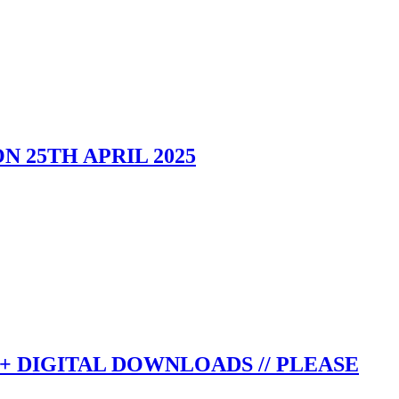
 25TH APRIL 2025
+ DIGITAL DOWNLOADS // PLEASE