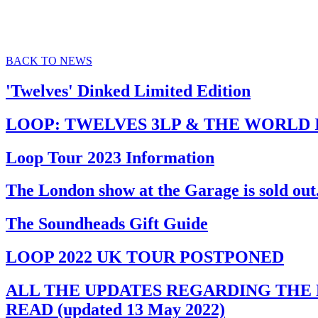
BACK TO NEWS
'Twelves' Dinked Limited Edition
LOOP: TWELVES 3LP & THE WORLD I
Loop Tour 2023 Information
The London show at the Garage is sold out. 
The Soundheads Gift Guide
LOOP 2022 UK TOUR POSTPONED
ALL THE UPDATES REGARDING THE P
READ (updated 13 May 2022)