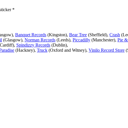
sticker *
lasgow),
Banquet Records
(Kingston),
Bear Tree
(Sheffield),
Crash
(Le
l
(Glasgow),
Norman Records
(Leeds),
Piccadilly
(Manchester),
Pie &
Cardiff),
Spindizzy Records
(Dublin),
Paradise
(Hackney),
Truck
(Oxford and Witney),
Vinilo Record Store
(