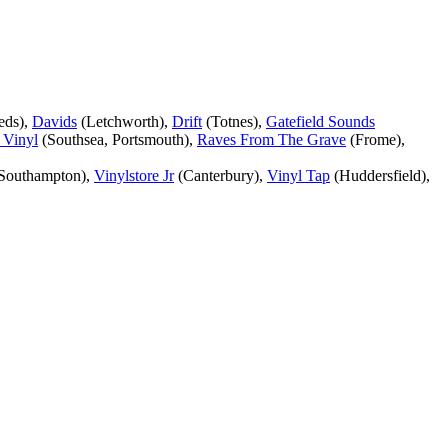
eds),
Davids
(Letchworth),
Drift
(Totnes),
Gatefield Sounds
 Vinyl
(Southsea, Portsmouth),
Raves From The Grave
(Frome),
Southampton),
Vinylstore Jr
(Canterbury),
Vinyl Tap
(Huddersfield),