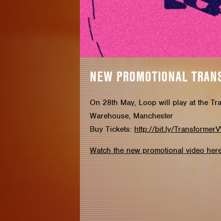
NEW PROMOTIONAL TRAN
On 28th May, Loop will play at the Tr
Warehouse, Manchester
Buy Tickets:
http://bit.ly/Transformer
Watch the new promotional video here