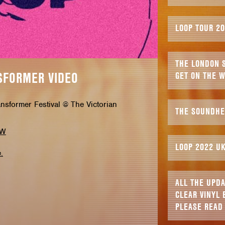
LOOP TOUR 2
THE LONDON S
SFORMER VIDEO
GET ON THE W
ansformer Festival @ The Victorian
THE SOUNDHE
VW
LOOP 2022 U
.
ALL THE UPD
CLEAR VINYL 
PLEASE READ