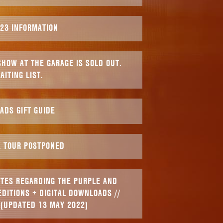
023 INFORMATION
HOW AT THE GARAGE IS SOLD OUT.
AITING LIST.
ADS GIFT GUIDE
K TOUR POSTPONED
ATES REGARDING THE PURPLE AND
EDITIONS + DIGITAL DOWNLOADS //
 (UPDATED 13 MAY 2022)