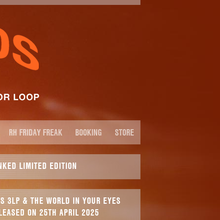
RH FRIDAY FREAK
BOOKING
STORE
NKED LIMITED EDITION
S 3LP & THE WORLD IN YOUR EYES
LEASED ON 25TH APRIL 2025