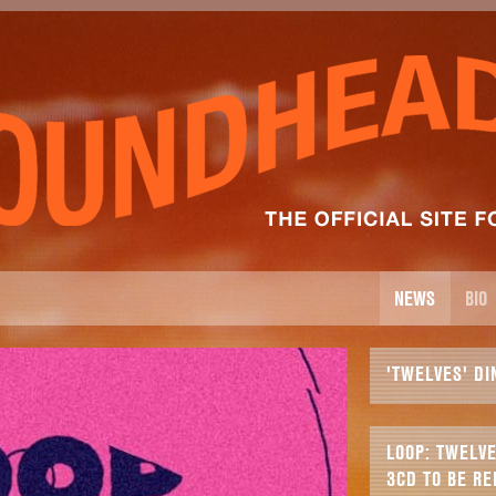
NEWS
BIO
'TWELVES' DI
LOOP: TWELVE
3CD TO BE RE