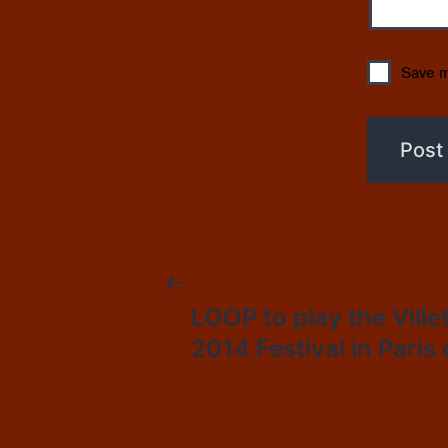
Save m
Post
LOOP to play the Ville
2014 Festival in Paris
navigation