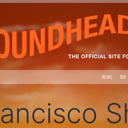
NEWS
BIO
rancisco 