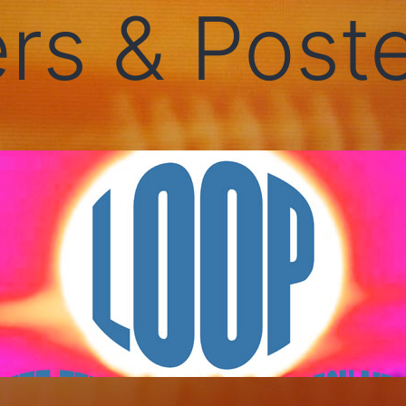
rs & Post