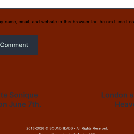
y name, email, and website in this browser for the next time I c
tte Sonique
London s
 on June 7th.
Heave
2016-2026 © SOUNDHEADS - All Rights Reserved.