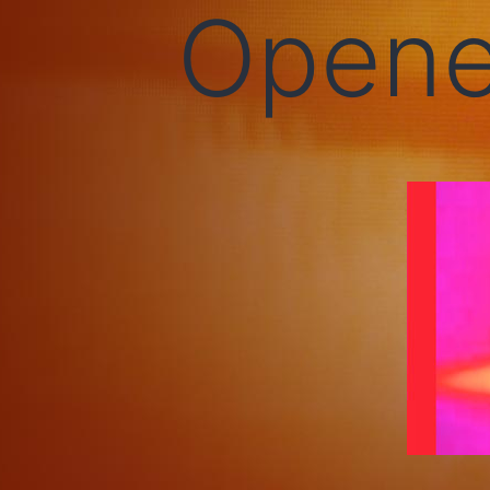
Opene