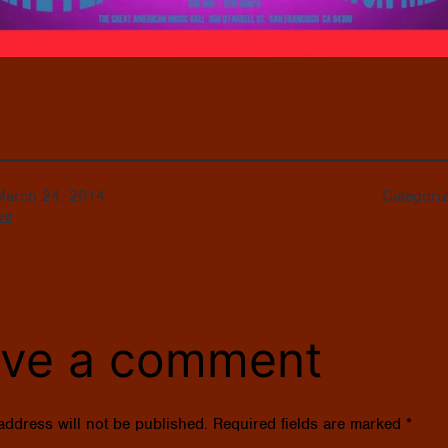
March 24, 2014
Categori
ve
ve a comment
address will not be published.
Required fields are marked
*