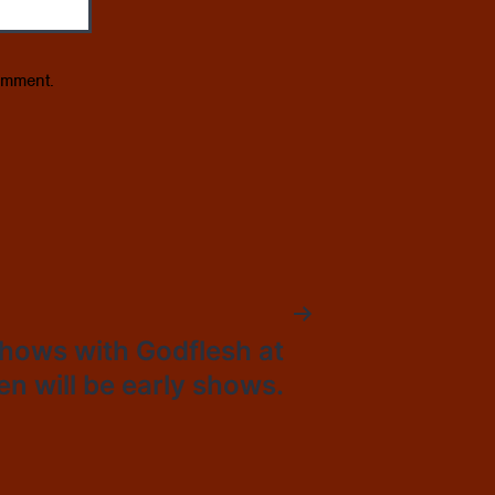
omment.
hows with Godflesh at
n will be early shows.