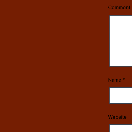
Comment
Name
*
Website