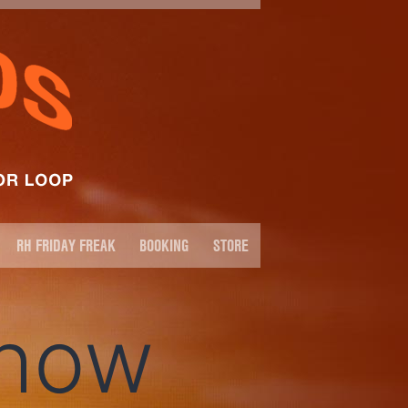
RH FRIDAY FREAK
BOOKING
STORE
Show