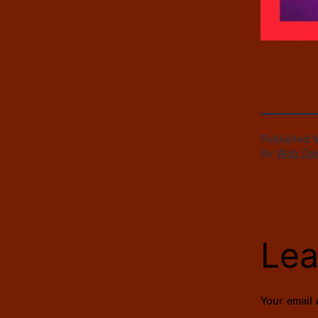
Published
By
Web Da
Lea
Your email 