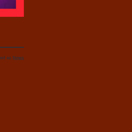
zed as
News